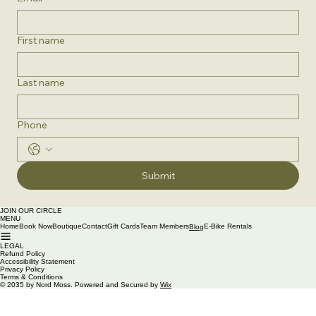
First name
Last name
Phone
Submit
JOIN OUR CIRCLE
MENU
Home
Book Now
Boutique
Contact
Gift Cards
Team Members
E-Bike Rentals
Blog
LEGAL
Refund Policy
Accessibility Statement
Privacy Policy
Terms & Conditions
© 2035 by Nord Moss. Powered and Secured by
Wix