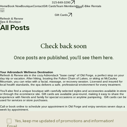
315-849-3290
Home
Book Now
Boutique
Contact
Gift Cards
Team Members
E-Bike Rentals
Blog
Gift Cards
Refresh & Renew
Spa & Boutique
All Posts
Check back soon
Once posts are published, you’ll see them here.
Your Adirondack Wellness Destination
Refresh & Renew sits in the cozy Adirondack "base camp" of Old Forge, a perfect stop on your
day trip or vacation. After hiking, boating the Fulton Chain of Lakes, or skiing at McCauley
Mountain, you can relax with a facial, massage, or recovery session. Licensed and insured for
local health standards, the spa delivers a safe, professional environment for every treatment.
You'll also find a unique boutique with carefully selected styles and accessories available in-store
or through the ecommerce site. Gift cards are available year-round, making it easy to share the
experience with friends and family for special occasions or anytime pampering. Gift cards can be
used for services or store purchases.
Call or book online to schedule your appointment in Old Forge and enjoy services seven days a
week by appointment.
Yes, keep me updated of promotions and information!
Email