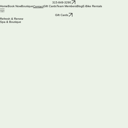
You Deserve Some R&R, Visit us today!
315-849-3290
Phone number: 315-849-3290
Home
Book Now
Boutique
Gift Cards
Team Members
Blog
E-Bike Rentals
Contact
Email: bonnie@refreshrenew.net
ADDRESS
CONNECT WITH US
Gift Cards
3017 Route 28, Old Forge, NY 13420
Refresh & Renew
Spa Services- 7 days a week, by appointment only
Spa & Boutique
Boutique- Hours vary by season, Call for more information
May-June open weekends
HOURS
Contact information
First name
*
Last name
Email
*
Address
Phone